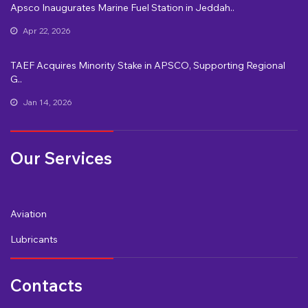
Apsco Inaugurates Marine Fuel Station in Jeddah..
Apr 22, 2026
TAEF Acquires Minority Stake in APSCO, Supporting Regional
G..
Jan 14, 2026
Our Services
Aviation
Lubricants
Contacts