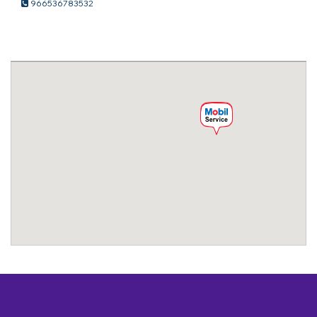
966536783532