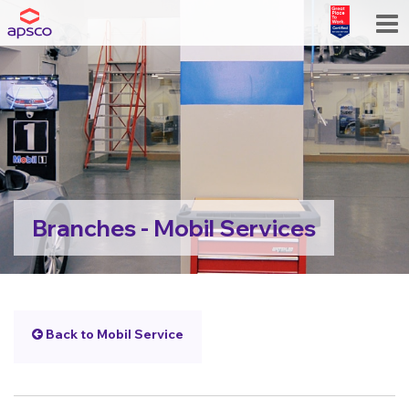
Branches - Mobil Services
Back to Mobil Service