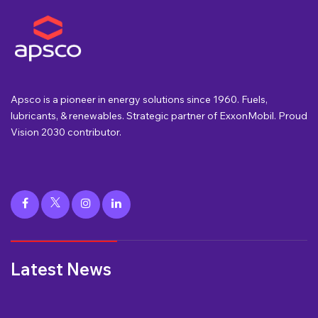
Apsco is a pioneer in energy solutions since 1960. Fuels,
lubricants, & renewables. Strategic partner of ExxonMobil. Proud
Vision 2030 contributor.
Latest News