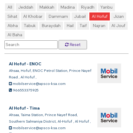
All
Jeddah
Makkah
Madina
Riyadh
Yanbu
Sihat
Al Khobar
Dammam
Jubail
Al Hofuf
Jizan
Abha
Tabuk
Buraydah
Hail
Taif
Najran
Al Jouf
Al Baha
Reset
Al Hofuf - ENOC
Ahsaa, Hofuf, ENOC Petrol Station, Prince Nayef
Road
,
Al Hofuf
,
mobilservice@apsco-ksa.com
966553375925
Al Hofuf - Tima
Ahsaa, Taima Station, Prince Nayef Road,
Southern Salmaniya District, Al-Hofuf
,
Al Hofuf
,
mobilservice@apsco-ksa.com