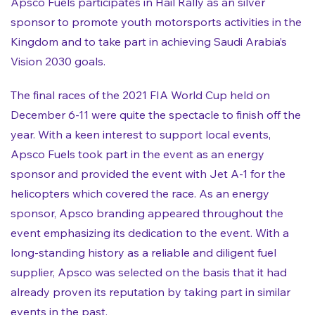
Apsco Fuels participates in Hail Rally as an silver
sponsor to promote youth motorsports activities in the
Kingdom and to take part in achieving Saudi Arabia’s
Vision 2030 goals.
The final races of the 2021 FIA World Cup held on
December 6-11 were quite the spectacle to finish off the
year. With a keen interest to support local events,
Apsco Fuels took part in the event as an energy
sponsor and provided the event with Jet A-1 for the
helicopters which covered the race. As an energy
sponsor, Apsco branding appeared throughout the
event emphasizing its dedication to the event. With a
long-standing history as a reliable and diligent fuel
supplier, Apsco was selected on the basis that it had
already proven its reputation by taking part in similar
events in the past.