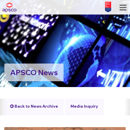
APSCO News
Back to News Archive
Media Inquiry