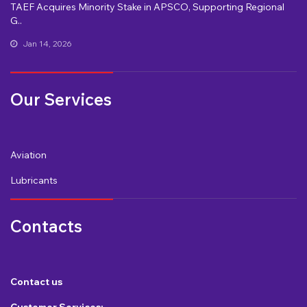
TAEF Acquires Minority Stake in APSCO, Supporting Regional
G..
Jan 14, 2026
Our Services
Aviation
Lubricants
Contacts
Contact us