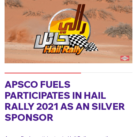
APSCO FUELS
PARTICIPATES IN HAIL
RALLY 2021 AS AN SILVER
SPONSOR