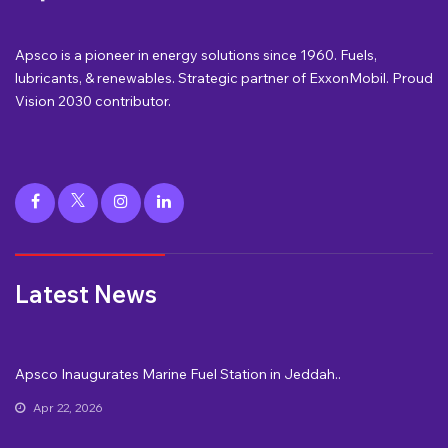
Apsco is a pioneer in energy solutions since 1960. Fuels,
lubricants, & renewables. Strategic partner of ExxonMobil. Proud
Vision 2030 contributor.
Latest News
Apsco Inaugurates Marine Fuel Station in Jeddah..
Apr 22, 2026