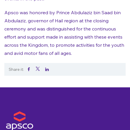
Apsco was honored by Prince Abdulaziz bin Saad bin
Abdulaziz, governor of Hail region at the closing
ceremony and was distinguished for the continuous
effort and support made in assisting with these events
across the Kingdom, to promote activities for the youth
and avid motor fans of all ages.
Share it:
.
.
.