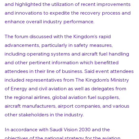
and highlighted the utilization of recent improvements
and innovations to expedite the recovery process and
enhance overall industry performance.
The forum discussed with the Kingdom's rapid
advancements, particularly in safety measures,
including operating systems and aircraft fuel handling
and other pertinent information which benefitted
attendees in their line of business. Said event attendees
included representatives from The Kingdom’s Ministry
of Energy and civil aviation as well as delegates from
the regional airlines, global aviation fuel suppliers,
aircraft manufacturers, airport companies, and various
other stakeholders in the industry.
In accordance with Saudi Vision 2030 and the
objectives of the national strategy for the aviation