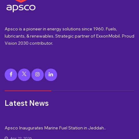
Apsco is a pioneer in energy solutions since 1960. Fuels,
lubricants, & renewables. Strategic partner of ExxonMobil. Proud
Vision 2030 contributor.
Latest News
Apsco Inaugurates Marine Fuel Station in Jeddah..
Apr 22, 2026