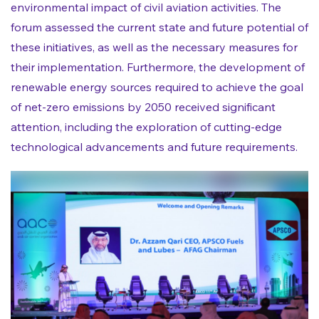
environmental impact of civil aviation activities. The
forum assessed the current state and future potential of
these initiatives, as well as the necessary measures for
their implementation. Furthermore, the development of
renewable energy sources required to achieve the goal
of net-zero emissions by 2050 received significant
attention, including the exploration of cutting-edge
technological advancements and future requirements.