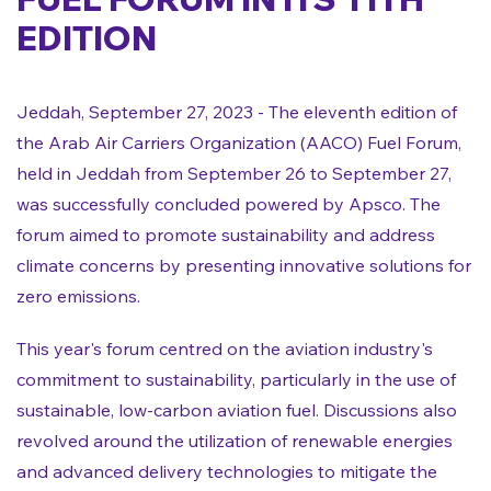
EDITION
Jeddah, September 27, 2023 - The eleventh edition of
the Arab Air Carriers Organization (AACO) Fuel Forum,
held in Jeddah from September 26 to September 27,
was successfully concluded powered by Apsco. The
forum aimed to promote sustainability and address
climate concerns by presenting innovative solutions for
zero emissions.
This year's forum centred on the aviation industry's
commitment to sustainability, particularly in the use of
sustainable, low-carbon aviation fuel. Discussions also
revolved around the utilization of renewable energies
and advanced delivery technologies to mitigate the