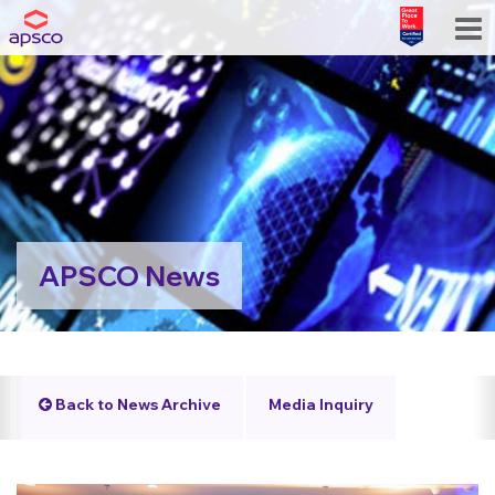
APSCO News
Back to News Archive
Media Inquiry