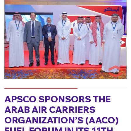
APSCO SPONSORS THE
ARAB AIR CARRIERS
ORGANIZATION’S (AACO)
FUEL FORUM IN ITS 11TH