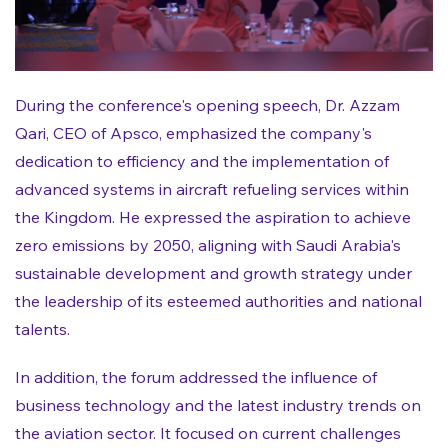
During the conference's opening speech, Dr. Azzam
Qari, CEO of Apsco, emphasized the company's
dedication to efficiency and the implementation of
advanced systems in aircraft refueling services within
the Kingdom. He expressed the aspiration to achieve
zero emissions by 2050, aligning with Saudi Arabia's
sustainable development and growth strategy under
the leadership of its esteemed authorities and national
talents.
In addition, the forum addressed the influence of
business technology and the latest industry trends on
the aviation sector. It focused on current challenges