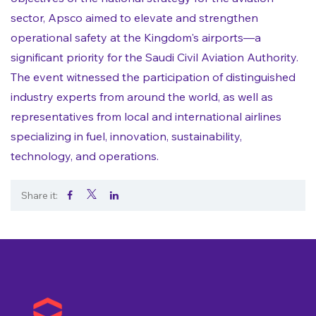
sector, Apsco aimed to elevate and strengthen
operational safety at the Kingdom's airports—a
significant priority for the Saudi Civil Aviation Authority.
The event witnessed the participation of distinguished
industry experts from around the world, as well as
representatives from local and international airlines
specializing in fuel, innovation, sustainability,
technology, and operations.
Share it:
.
.
.