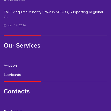
TAEF Acquires Minority Stake in APSCO, Supporting Regional
G..
Jan 14, 2026
Our Services
Aviation
Lubricants
Contacts