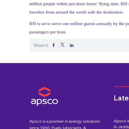
million people within just three hours’ flying time. RSI
travelers from around the world with the destination.
RSI is set to serve one million guests annually by the 
passengers per hour.
Share it:
.
.
.
Late
Apsco I
Apsco is a pioneer in energy solutions
in Jedda
since 1960. Fuels, lubricants, &