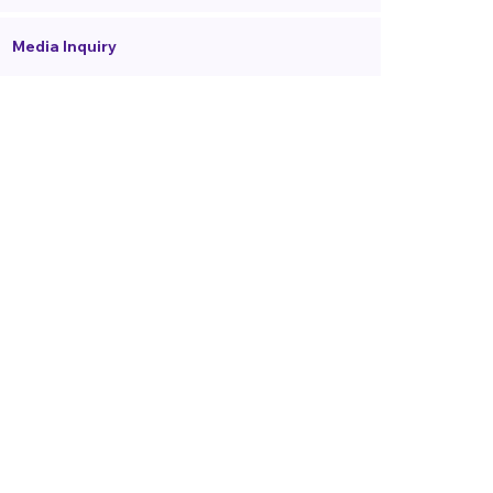
Media Inquiry