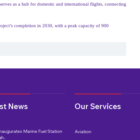
 serves as a hub for domestic and international flights, connecting
project’s completion in 2030, with a peak capacity of 900
st News
Our Services
naugurates Marine Fuel Station
Aviation
h..