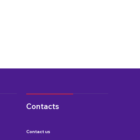
Contacts
Contact us