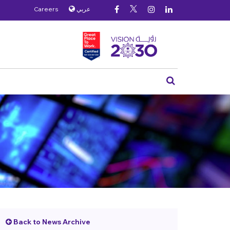
Careers
عربي
Back to News Archive