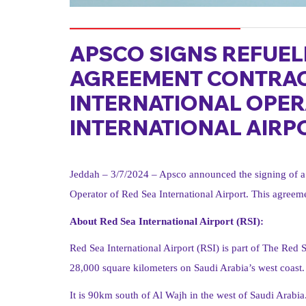
APSCO SIGNS REFUEL
AGREEMENT CONTRAC
INTERNATIONAL OPER
INTERNATIONAL AIRP
Jeddah – 3/7/2024 – Apsco announced the signing of a 
Operator of Red Sea International Airport. This agreemen
About Red Sea International Airport (RSI):
Red Sea International Airport (RSI) is part of The Red S
28,000 square kilometers on Saudi Arabia’s west coast.
It is 90km south of Al Wajh in the west of Saudi Arabia. 