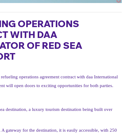
ING OPERATIONS
T WITH DAA
ATOR OF RED SEA
ORT
refueling operations agreement contract with daa International
t will open doors to exciting opportunities for both parties.
ea destination, a luxury tourism destination being built over
A gateway for the destination, it is easily accessible, with 250