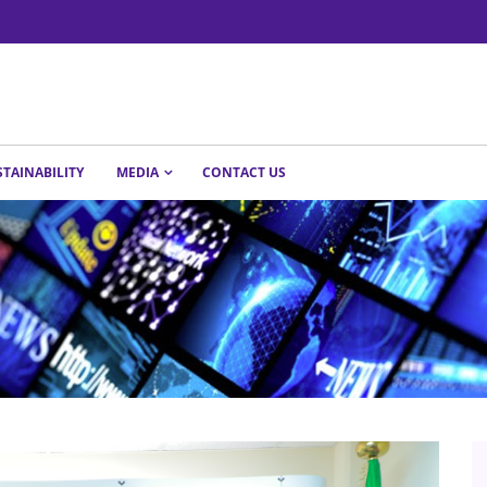
STAINABILITY
MEDIA
CONTACT US