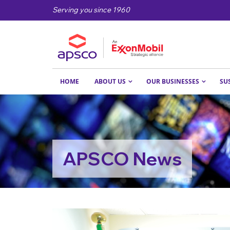
Serving you since 1960
HOME
ABOUT US
OUR BUSINESSES
SU
APSCO News