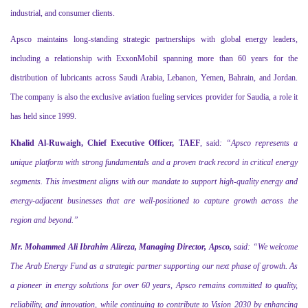
industrial, and consumer clients.
Apsco maintains long-standing strategic partnerships with global energy leaders,
including a relationship with ExxonMobil spanning more than 60 years for the
distribution of lubricants across Saudi Arabia, Lebanon, Yemen, Bahrain, and Jordan.
The company is also the exclusive aviation fueling services provider for Saudia, a role it
has held since 1999.
Khalid Al-Ruwaigh, Chief Executive Officer,
TAEF
, said
: “Apsco represents a
unique platform with strong fundamentals and a proven track record in critical energy
segments. This investment aligns with our mandate to support high-quality energy and
energy-adjacent businesses that are well-positioned to capture growth across the
region and beyond.”
Mr. Mohammed Ali Ibrahim Alireza, Managing Director, Apsco,
said: “
We welcome
The Arab Energy Fund as a strategic partner supporting our next phase of growth. As
a pioneer in energy solutions for over 60 years, Apsco remains committed to quality,
reliability, and innovation, while continuing to contribute to Vision 2030 by enhancing