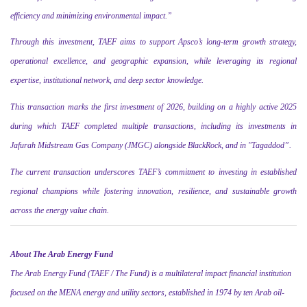
efficiency and minimizing environmental impact.”
Through this investment, TAEF aims to support Apsco’s long-term growth strategy,
operational excellence, and geographic expansion, while leveraging its regional
expertise, institutional network, and deep sector knowledge.
This transaction marks the first investment of 2026, building on a highly active 2025
during which TAEF completed multiple transactions, including its investments in
Jafurah Midstream Gas Company (JMGC) alongside BlackRock, and in
"
Tagaddod”
.
The current transaction underscores TAEF’s commitment to investing in established
regional champions while fostering innovation, resilience, and sustainable growth
across the energy value chain.
About The Arab Energy Fund
The Arab Energy Fund (TAEF / The Fund) is a multilateral impact financial institution
focused on the MENA energy and utility sectors, established in 1974 by ten Arab oil-