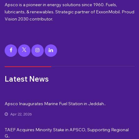
Apsco is a pioneer in energy solutions since 1960. Fuels,
lubricants, & renewables. Strategic partner of ExxonMobil. Proud
Vision 2030 contributor.
Latest News
Apsco Inaugurates Marine Fuel Station in Jeddah..
Apr 22, 2026
TAEF Acquires Minority Stake in APSCO, Supporting Regional
G..