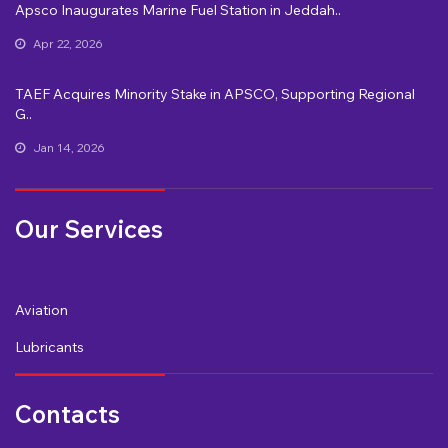
Apsco Inaugurates Marine Fuel Station in Jeddah..
Apr 22, 2026
TAEF Acquires Minority Stake in APSCO, Supporting Regional
G..
Jan 14, 2026
Our Services
Aviation
Lubricants
Contacts