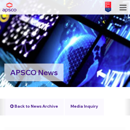
APSCO News
Back to News Archive
Media Inquiry