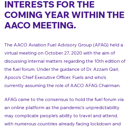
INTERESTS FOR THE
COMING YEAR WITHIN THE
AACO MEETING.
The AACO Aviation Fuel Advisory Group (AFAG) held a
virtual meeting on October 27, 2020 with the aim of
discussing internal matters regarding the 10th edition of
the fuel forum. Under the guidance of Dr. Azzam Qari,
Apsco’s Chief Executive Officer, Fuels and who’s
currently assuming the role of AACO AFAG Chairman.
AFAG came to the consensus to hold the fuel forum via
an online platform as the pandemic’s unpredictability
may complicate people’s ability to travel and attend,
with numerous countries already facing lockdown and