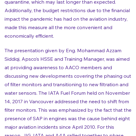
quarantine, which may last longer than expected.
Additionally, the budget restrictions due to the financial
impact the pandemic has had on the aviation industry,
made this measure all the more convenient and
economically efficient.
The presentation given by Eng. Mohammad Azzam
Siddiqi, Apsco’s HSSE and Training Manager, was aimed
at providing awareness to AACO members and
discussing new developments covering the phasing out
of filter monitors and transitioning to new filtration and
water sensors. The IATA Fuel Forum held on November
14, 2017 in Vancouver addressed the need to shift from
filter monitors. This was emphasized by the fact that the
presence of SAP in engines was the cause behind eight
major aviation incidents since April 2010. For this
reason, JIG, IATA and A4A rallied together to phase