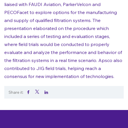
liaised with FAUDI Aviation, ParkerVelcon and
PECOFacet to explore options for the manufacturing
and supply of qualified filtration systems. The
presentation elaborated on the procedure which
included a series of testing and evaluation stages,
where field trials would be conducted to properly
evaluate and analyze the performance and behavior of
the filtration systems in a real time scenario. Apsco also
contributed to JIG field trials, helping reach a
consensus for new implementation of technologies.
Share it:
.
.
.