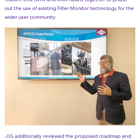
out the use of existing Filter Monitor technology for the
wider user community.
JIG additionally reviewed the proposed roadmap and