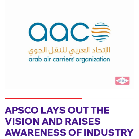
APSCO LAYS OUT THE
VISION AND RAISES
AWARENESS OF INDUSTRY