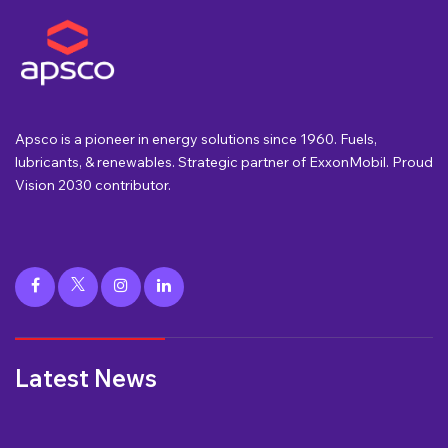
Apsco is a pioneer in energy solutions since 1960. Fuels,
lubricants, & renewables. Strategic partner of ExxonMobil. Proud
Vision 2030 contributor.
Latest News