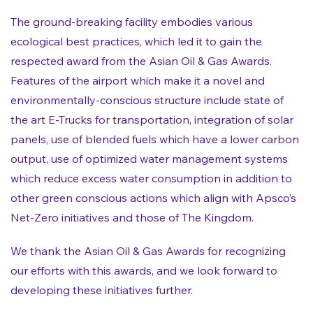
The ground-breaking facility embodies various
ecological best practices, which led it to gain the
respected award from the Asian Oil & Gas Awards.
Features of the airport which make it a novel and
environmentally-conscious structure include state of
the art E-Trucks for transportation, integration of solar
panels, use of blended fuels which have a lower carbon
output, use of optimized water management systems
which reduce excess water consumption in addition to
other green conscious actions which align with Apsco’s
Net-Zero initiatives and those of The Kingdom.
We thank the Asian Oil & Gas Awards for recognizing
our efforts with this awards, and we look forward to
developing these initiatives further.