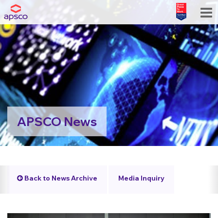
APSCO News
Back to News Archive
Media Inquiry