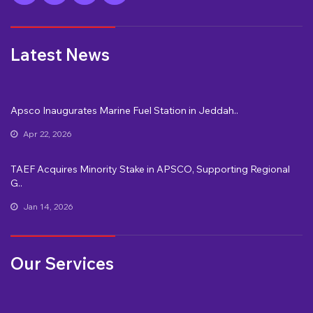
Latest News
Apsco Inaugurates Marine Fuel Station in Jeddah..
Apr 22, 2026
TAEF Acquires Minority Stake in APSCO, Supporting Regional
G..
Jan 14, 2026
Our Services