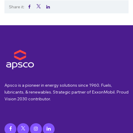
Share it:
.
.
.
Apsco is a pioneer in energy solutions since 1960. Fuels,
lubricants, & renewables. Strategic partner of ExxonMobil. Proud
Vision 2030 contributor.