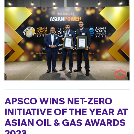
APSCO WINS NET-ZERO
INITIATIVE OF THE YEAR AT
ASIAN OIL & GAS AWARDS
2023