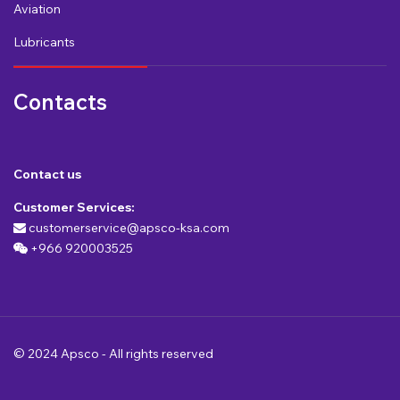
Aviation
Lubricants
Contacts
Contact us
Customer Services:
customerservice@apsco-ksa.com
+966 920003525
© 2024 Apsco - All rights reserved