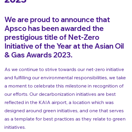
We are proud to announce that
Apsco has been awarded the
prestigious title of Net-Zero
Initiative of the Year at the Asian Oil
& Gas Awards 2023.
As we continue to strive towards our net-zero initiative
and fulfilling our environmental responsibilities, we take
a moment to celebrate this milestone in recognition of
our efforts. Our decarbonization initiatives are best
reflected in the KAIA airport, a location which was
designed around green initiatives, and one that serves
as a template for best practices as they relate to green
initiatives.